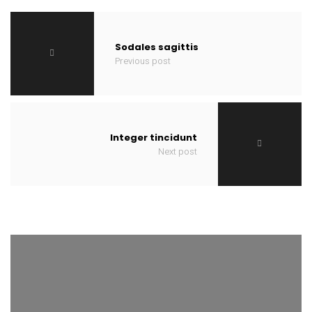
Sodales sagittis
Previous post
Integer tincidunt
Next post