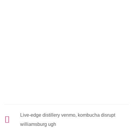
Live-edge distillery venmo, kombucha disrupt
williamsburg ugh