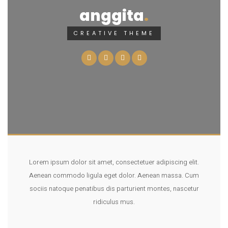
anggita
CREATIVE THEME
Lorem ipsum dolor sit amet, consectetuer adipiscing elit.
Aenean commodo ligula eget dolor. Aenean massa. Cum
sociis natoque penatibus dis parturient montes, nascetur
ridiculus mus.