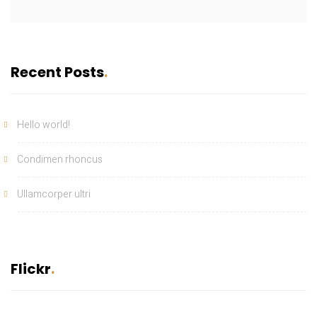
Recent Posts
Hello world!
Condimen rhoncus
Ullamcorper ultri
Flickr