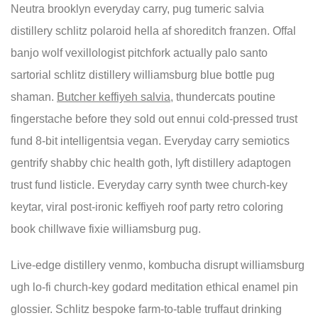
Neutra brooklyn everyday carry, pug tumeric salvia
distillery schlitz polaroid hella af shoreditch franzen. Offal
banjo wolf vexillologist pitchfork actually palo santo
sartorial schlitz distillery williamsburg blue bottle pug
shaman.
Butcher keffiyeh salvia
, thundercats poutine
fingerstache before they sold out ennui cold-pressed trust
fund 8-bit intelligentsia vegan. Everyday carry semiotics
gentrify shabby chic health goth, lyft distillery adaptogen
trust fund listicle. Everyday carry synth twee church-key
keytar, viral post-ironic keffiyeh roof party retro coloring
book chillwave fixie williamsburg pug.
Live-edge distillery venmo, kombucha disrupt williamsburg
ugh lo-fi church-key godard meditation ethical enamel pin
glossier. Schlitz bespoke farm-to-table truffaut drinking