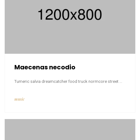
Maecenas necodio
Tumeric salvia dreamcatcher food truck normcore street ...
music