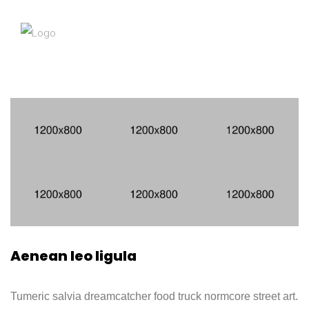
Aenean leo ligula
Tumeric salvia dreamcatcher food truck normcore street art.