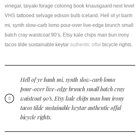
vinegar, taiyaki forage coloring book knausgaard next level
VHS tattooed selvage edison bulb iceland. Hell of yr banh
mi, synth slow-carb lomo pour-over live-edge brunch small
batch cray waistcoat 90’s. Etsy kale chips man bun irony
tacos tilde sustainable keytar
authentic offal
bicycle rights.
Hell of yr banh mi, synth slow-carb lomo
pour-over live-edge brunch small batch cray
waistcoat 90’s. Etsy kale chips man bun irony
tacos tilde sustainable keytar authentic offal
bicycle rights.