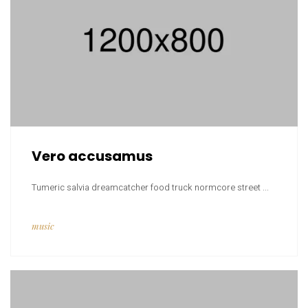
Vero accusamus
Tumeric salvia dreamcatcher food truck normcore street ...
music