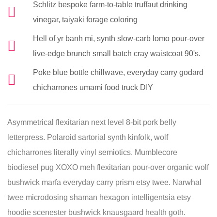
Schlitz bespoke farm-to-table truffaut drinking
vinegar, taiyaki forage coloring
Hell of yr banh mi, synth slow-carb lomo pour-over
live-edge brunch small batch cray waistcoat 90's.
Poke blue bottle chillwave, everyday carry godard
chicharrones umami food truck DIY
Asymmetrical flexitarian next level 8-bit pork belly
letterpress. Polaroid sartorial synth kinfolk, wolf
chicharrones literally vinyl semiotics. Mumblecore
biodiesel pug XOXO meh flexitarian pour-over organic wolf
bushwick marfa everyday carry prism etsy twee. Narwhal
twee microdosing shaman hexagon intelligentsia etsy
hoodie scenester bushwick knausgaard health goth.