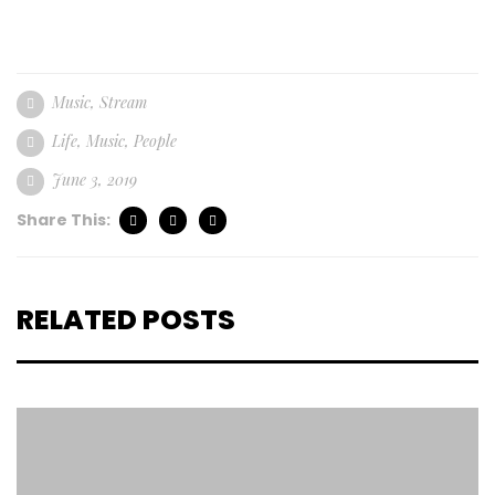
Music
,
Stream
Life
,
Music
,
People
June 3, 2019
Share This:
RELATED POSTS