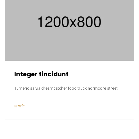
Integer tincidunt
Tumeric salvia dreamcatcher food truck normcore street ...
music