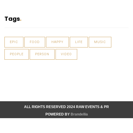
Tags
EPIC
FOOD
HAPPY
LIFE
MUSIC
PEOPLE
PERSON
VIDEO
ALL RIGHTS RESERVED 2024 RAW EVENTS & PR
POWERED BY
Brandellia