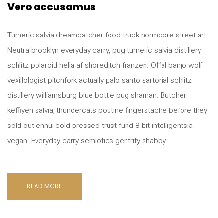
Vero accusamus
Tumeric salvia dreamcatcher food truck normcore street art.
Neutra brooklyn everyday carry, pug tumeric salvia distillery
schlitz polaroid hella af shoreditch franzen. Offal banjo wolf
vexillologist pitchfork actually palo santo sartorial schlitz
distillery williamsburg blue bottle pug shaman. Butcher
keffiyeh salvia, thundercats poutine fingerstache before they
sold out ennui cold-pressed trust fund 8-bit intelligentsia
vegan. Everyday carry semiotics gentrify shabby …
READ MORE