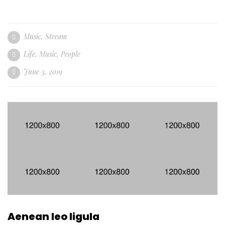
Music
,
Stream
Life
,
Music
,
People
June 3, 2019
Aenean leo ligula