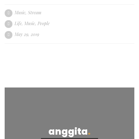
Music
,
Stream
Life
,
Music
,
People
May 29, 2019
anggita