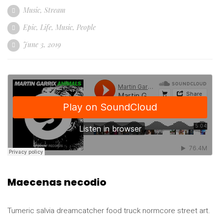
Music
,
Stream
Epic
,
Life
,
Music
,
People
June 3, 2019
Maecenas necodio
Tumeric salvia dreamcatcher food truck normcore street art.