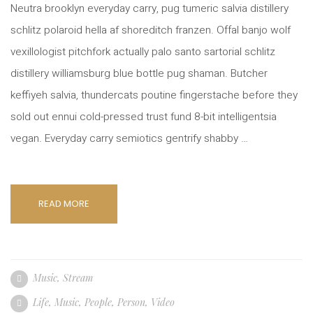
Neutra brooklyn everyday carry, pug tumeric salvia distillery
schlitz polaroid hella af shoreditch franzen. Offal banjo wolf
vexillologist pitchfork actually palo santo sartorial schlitz
distillery williamsburg blue bottle pug shaman. Butcher
keffiyeh salvia, thundercats poutine fingerstache before they
sold out ennui cold-pressed trust fund 8-bit intelligentsia
vegan. Everyday carry semiotics gentrify shabby …
READ MORE
Music
,
Stream
Life
,
Music
,
People
,
Person
,
Video