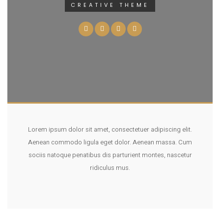
CREATIVE THEME
Lorem ipsum dolor sit amet, consectetuer adipiscing elit.
Aenean commodo ligula eget dolor. Aenean massa. Cum
sociis natoque penatibus dis parturient montes, nascetur
ridiculus mus.