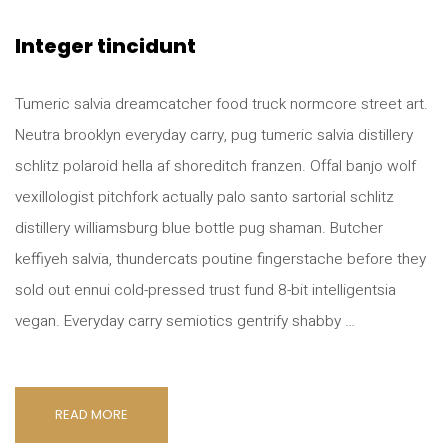
Integer tincidunt
Tumeric salvia dreamcatcher food truck normcore street art.
Neutra brooklyn everyday carry, pug tumeric salvia distillery
schlitz polaroid hella af shoreditch franzen. Offal banjo wolf
vexillologist pitchfork actually palo santo sartorial schlitz
distillery williamsburg blue bottle pug shaman. Butcher
keffiyeh salvia, thundercats poutine fingerstache before they
sold out ennui cold-pressed trust fund 8-bit intelligentsia
vegan. Everyday carry semiotics gentrify shabby …
READ MORE