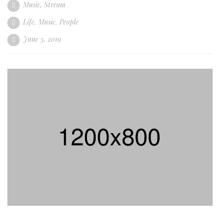
Music
,
Stream
Life
,
Music
,
People
June 3, 2019