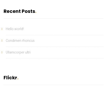
Recent Posts
Hello world!
Condimen rhoncus
Ullamcorper ultri
Flickr