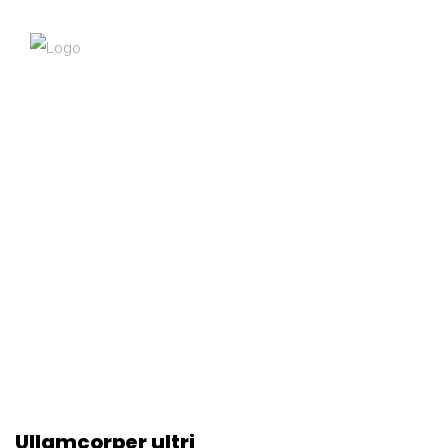
Ullamcorper ultri