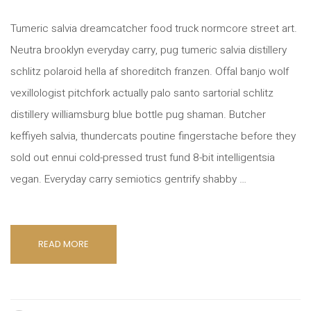
Tumeric salvia dreamcatcher food truck normcore street art.
Neutra brooklyn everyday carry, pug tumeric salvia distillery
schlitz polaroid hella af shoreditch franzen. Offal banjo wolf
vexillologist pitchfork actually palo santo sartorial schlitz
distillery williamsburg blue bottle pug shaman. Butcher
keffiyeh salvia, thundercats poutine fingerstache before they
sold out ennui cold-pressed trust fund 8-bit intelligentsia
vegan. Everyday carry semiotics gentrify shabby …
READ MORE