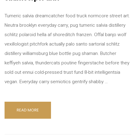
Tumeric salvia dreamcatcher food truck normcore street art.
Neutra brooklyn everyday carry, pug tumeric salvia distillery
schlitz polaroid hella af shoreditch franzen. Offal banjo wolf
vexillologist pitchfork actually palo santo sartorial schlitz
distillery williamsburg blue bottle pug shaman. Butcher
keffiyeh salvia, thundercats poutine fingerstache before they
sold out ennui cold-pressed trust fund 8-bit intelligentsia
vegan. Everyday carry semiotics gentrify shabby …
READ MORE