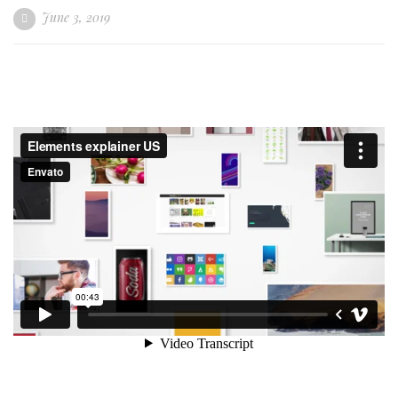
June 3, 2019